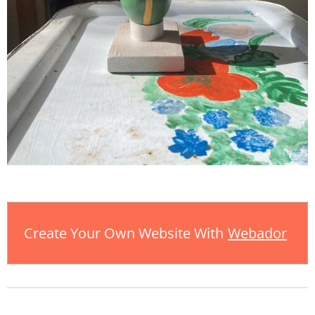
Create Your Own Website With
Webador