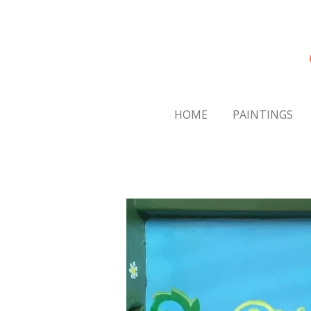
Skip
to
main
content
HOME
PAINTINGS