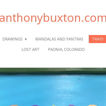
anthonybuxton.co
DRAWINGS
MANDALAS AND YANTRAS
TRAYS
LOST ART
PAONIA, COLORADO