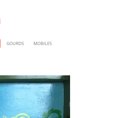
m
GOURDS
MOBILES